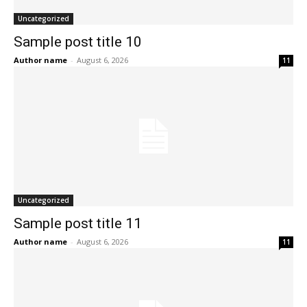
Uncategorized
Sample post title 10
Author name
-
August 6, 2026
11
Uncategorized
Sample post title 11
Author name
-
August 6, 2026
11