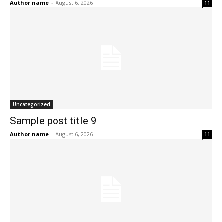
Author name
-
August 6, 2026
11
Uncategorized
Sample post title 9
Author name
-
August 6, 2026
11