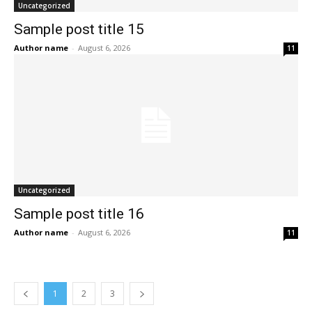
Uncategorized
Sample post title 15
Author name
-
August 6, 2026
11
Uncategorized
Sample post title 16
Author name
-
August 6, 2026
11
1
2
3