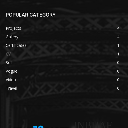
POPULAR CATEGORY
Projects
4
Gallery
4
Certificates
1
CV
1
Soil
0
Vogue
0
Video
0
Travel
0
INBHAF