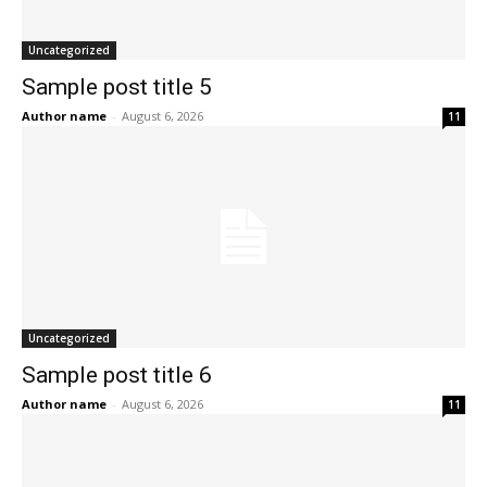
Uncategorized
Sample post title 5
Author name
-
August 6, 2026
11
Uncategorized
Sample post title 6
Author name
-
August 6, 2026
11