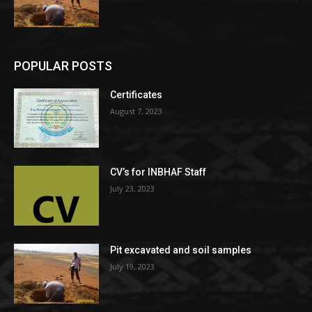
POPULAR POSTS
Certificates
August 7, 2023
CV’s for INBHAF Staff
July 23, 2023
Pit excavated and soil samples
July 19, 2023