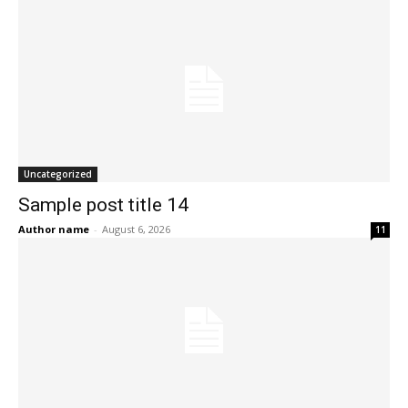
Uncategorized
Sample post title 14
Author name
-
August 6, 2026
11