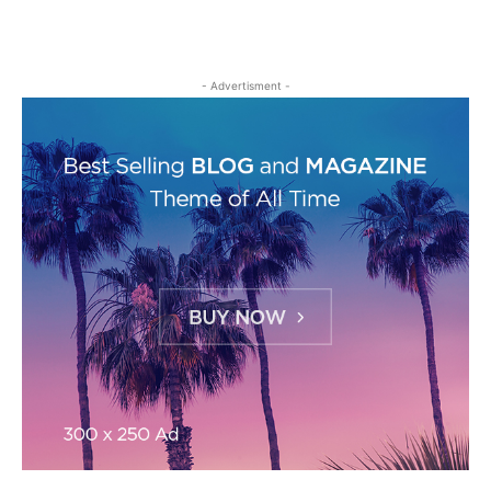
- Advertisment -