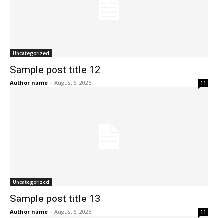
Uncategorized
Sample post title 12
Author name
-
August 6, 2026
11
Uncategorized
Sample post title 13
Author name
-
August 6, 2026
11