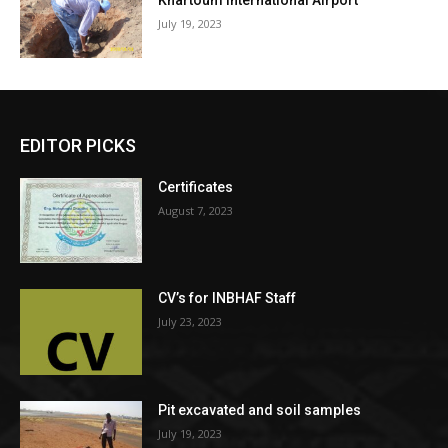
Khartoum International Airport
July 19, 2023
EDITOR PICKS
Certificates
August 7, 2023
CV’s for INBHAF Staff
July 23, 2023
Pit excavated and soil samples
July 19, 2023