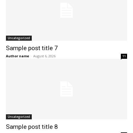
Uncategorized
Sample post title 7
Author name
-
August 6, 2026
11
Uncategorized
Sample post title 8