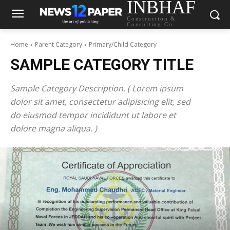
INBHAF
Construction &
Consulting Co.
Home
Parent Category
Primary/Child Category
SAMPLE CATEGORY TITLE
Sample Category Description. ( Lorem ipsum
dolor sit amet, consectetur adipisicing elit, sed
do eiusmod tempor incididunt ut labore et
dolore magna aliqua. )