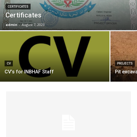
CERTIFICATES
Certificates
admin
-
August 7, 2023
CV
PROJECTS
CV’s for INBHAF Staff
Pit excav