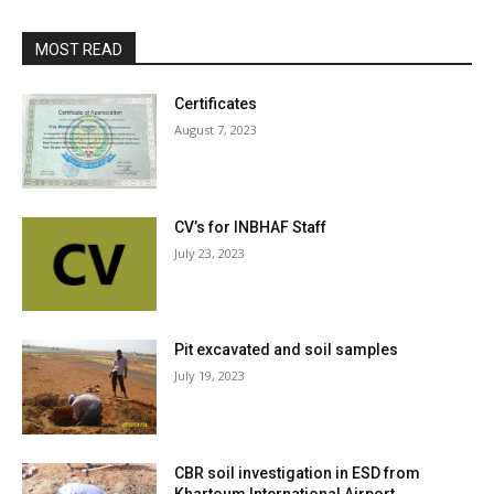
MOST READ
Certificates
August 7, 2023
CV’s for INBHAF Staff
July 23, 2023
Pit excavated and soil samples
July 19, 2023
CBR soil investigation in ESD from