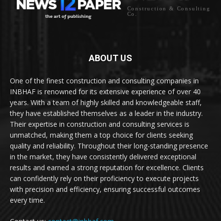
Construction & Consulting
Co.
ABOUT US
One of the finest construction and consulting companies in
INBHAF is renowned for its extensive experience of over 40
years. With a team of highly skilled and knowledgeable staff,
they have established themselves as a leader in the industry.
Their expertise in construction and consulting services is
unmatched, making them a top choice for clients seeking
quality and reliability. Throughout their long-standing presence
in the market, they have consistently delivered exceptional
results and earned a strong reputation for excellence. Clients
can confidently rely on their proficiency to execute projects
with precision and efficiency, ensuring successful outcomes
every time.