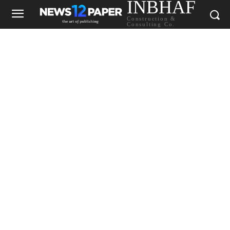
INBHAF
Construction &
Consulting Co.