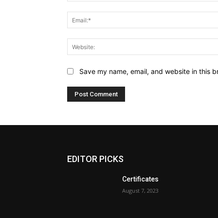
Save my name, email, and website in this b
EDITOR PICKS
Certificates
August 7, 2023