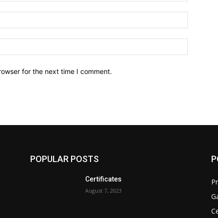
Email:*
Website:
rowser for the next time I comment.
POPULAR POSTS
P
Certificates
Pr
August 7, 2023
Ga
Ce