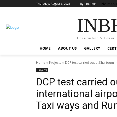
No menu 
Thursday, August 6, 2026
Sign in / Join
INB
Construction & Consult
HOME
ABOUT US
GALLERY
CERT
Home
Projects
DCP test carried out at Khartoum i
Projects
DCP test carried 
international airp
Taxi ways and Ru