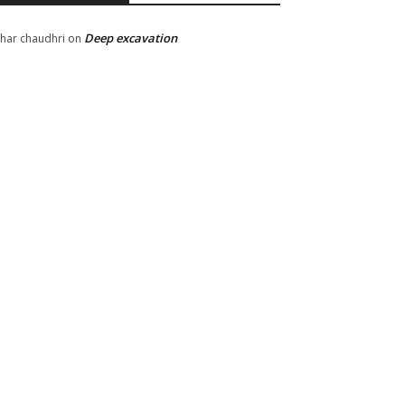
Deep excavation
har chaudhri
on