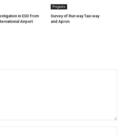
Projects
estigation in ESD from
Survey of Run way Taxi way
ternational Airport
and Apron
Name:*