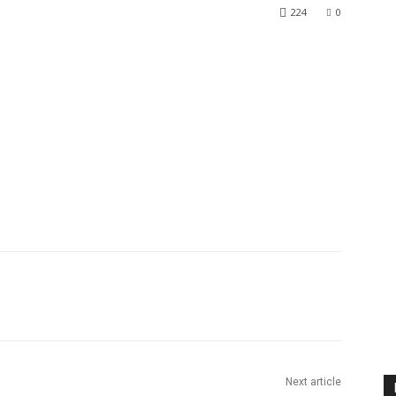
224
0
Next article