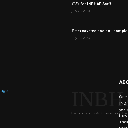
CV’s for INBHAF Staff
July 23, 2023
Pit excavated and soil sample
July 19, 2023
AB
INBH
One 
INBH
year
Construction & Consulting Co
they
Thei