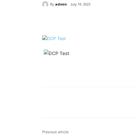
By
admin
July 19, 2023
Share
Share
Previous article