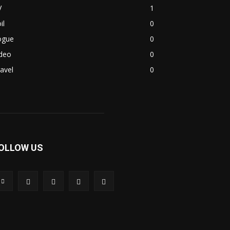
V
1
il
0
ogue
0
ideo
0
avel
0
OLLOW US