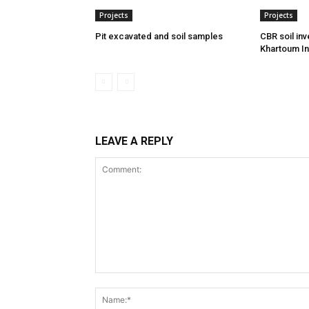
Projects
Projects
Pit excavated and soil samples
CBR soil inv
Khartoum In
LEAVE A REPLY
Comment: