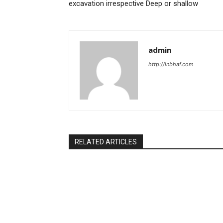
excavation irrespective Deep or shallow
admin
http://inbhaf.com
RELATED ARTICLES