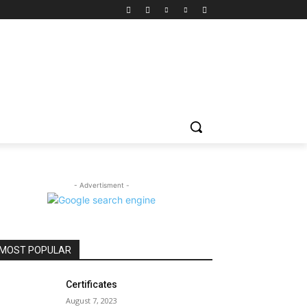
- Advertisment -
MOST POPULAR
Certificates
August 7, 2023