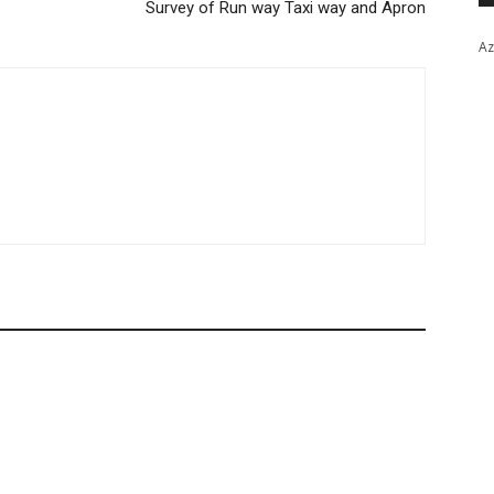
Survey of Run way Taxi way and Apron
Az