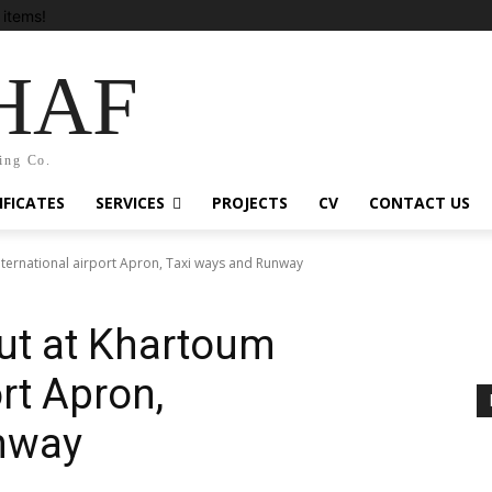
items!
HAF
ing Co.
IFICATES
SERVICES
PROJECTS
CV
CONTACT US
nternational airport Apron, Taxi ways and Runway
out at Khartoum
ort Apron,
nway