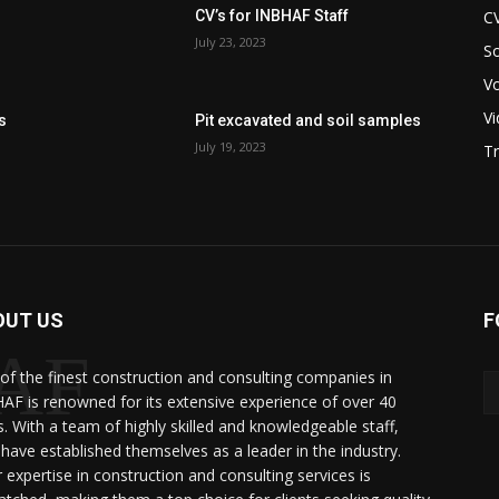
C
CV’s for INBHAF Staff
July 23, 2023
So
V
V
s
Pit excavated and soil samples
July 19, 2023
Tr
OUT US
F
AF
of the finest construction and consulting companies in
AF is renowned for its extensive experience of over 40
s. With a team of highly skilled and knowledgeable staff,
.
 have established themselves as a leader in the industry.
r expertise in construction and consulting services is