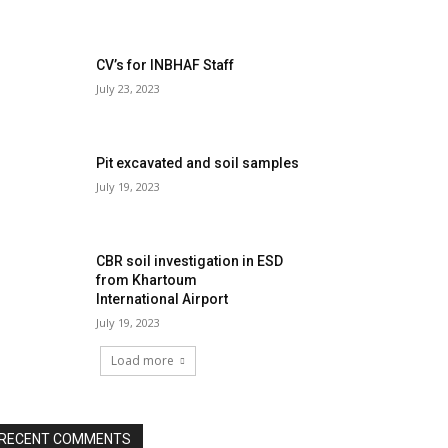
CV’s for INBHAF Staff
July 23, 2023
Pit excavated and soil samples
July 19, 2023
CBR soil investigation in ESD
from Khartoum
International Airport
July 19, 2023
Load more
RECENT COMMENTS