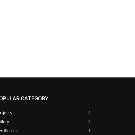
OPULAR CATEGORY
ojects
4
llery
4
rtificates
1