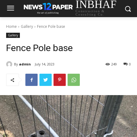
INBHAF
Construction &
Consulting Co.
Home
Gallery
Fence Pole base
Gallery
Fence Pole base
By
admin
July 14, 2023
249
0