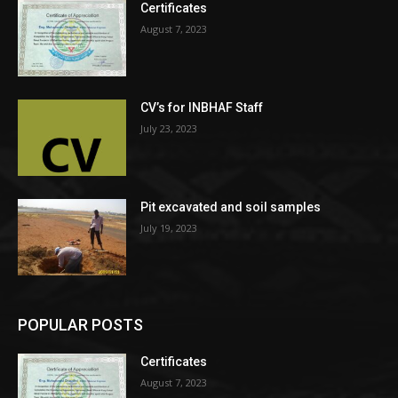
Certificates
August 7, 2023
CV’s for INBHAF Staff
July 23, 2023
Pit excavated and soil samples
July 19, 2023
POPULAR POSTS
Certificates
August 7, 2023