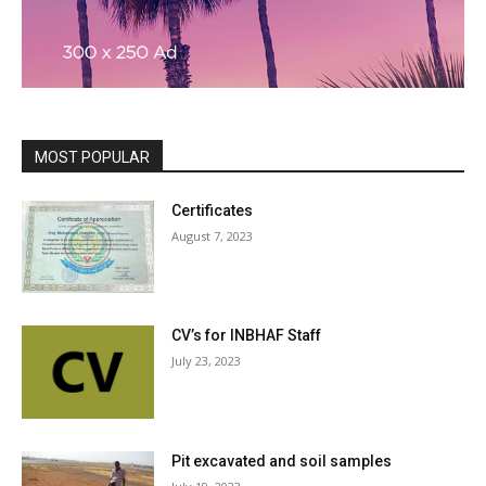
MOST POPULAR
Certificates
August 7, 2023
CV’s for INBHAF Staff
July 23, 2023
Pit excavated and soil samples