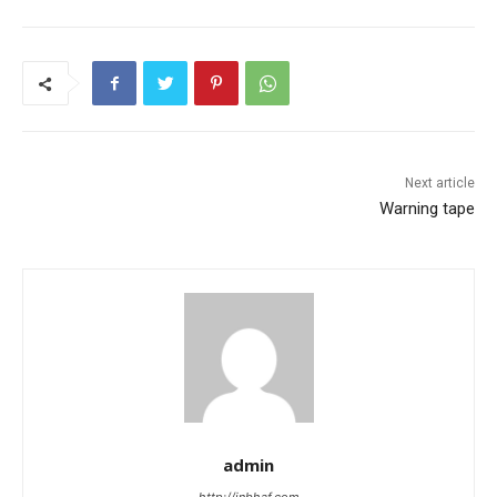
Next article
Warning tape
admin