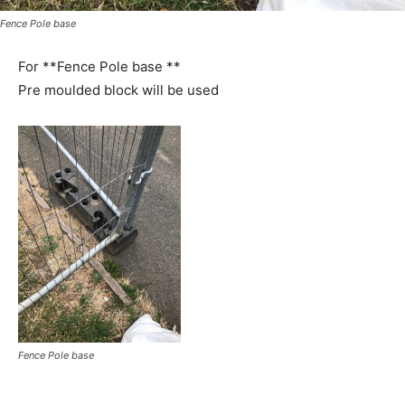
Fence Pole base
For **Fence Pole base **
Pre moulded block will be used
Fence Pole base