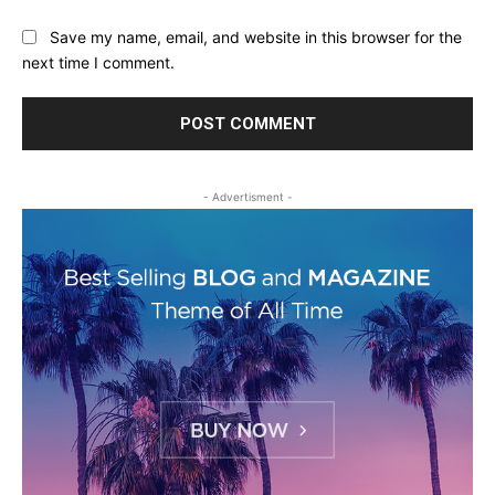
Save my name, email, and website in this browser for the
next time I comment.
- Advertisment -