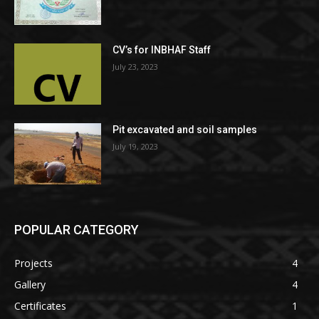
CV’s for INBHAF Staff
July 23, 2023
Pit excavated and soil samples
July 19, 2023
POPULAR CATEGORY
Projects
4
Gallery
4
Certificates
1