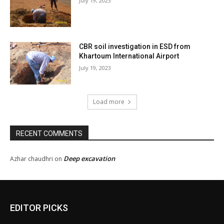
July 19, 2023
CBR soil investigation in ESD from
Khartoum International Airport
July 19, 2023
Load more
RECENT COMMENTS
Deep excavation
Azhar chaudhri
on
EDITOR PICKS