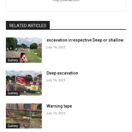
http://inbhaf.com
RELATED ARTICLES
excavation irrespective Deep or shallow
July 16, 2023
Gallery
Deep excavation
July 16, 2023
Gallery
Warning tape
July 16, 2023
Gallery