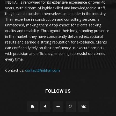
INBHAF is renowned for its extensive experience of over 40
years. With a team of highly skilled and knowledgeable staff,
they have established themselves as a leader in the industry.
Their expertise in construction and consulting services is
unmatched, making them a top choice for clients seeking
quality and reliability. Throughout their long-standing presence
in the market, they have consistently delivered exceptional
results and earned a strong reputation for excellence. Clients
can confidently rely on their proficiency to execute projects
with precision and efficiency, ensuring successful outcomes
every time.
Contact us:
contact@inbhaf.com
FOLLOW US