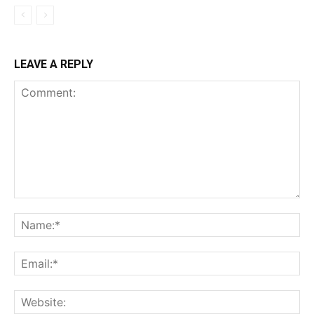
LEAVE A REPLY
Comment:
Na
Ema
Web