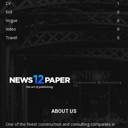
CV
1
Soil
0
Vogue
0
Video
0
Travel
0
INBHAF
Construction & Consulting
Co.
ABOUT US
One of the finest construction and consulting companies in